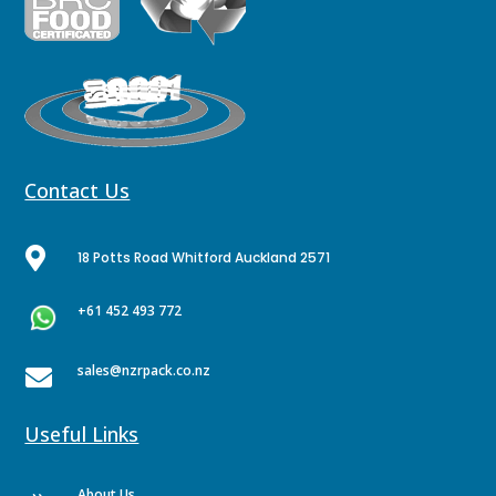
Contact Us

18 Potts Road Whitford Auckland 2571
+61 452 493 772
sales@nzrpack.co.nz

Useful Links
About Us