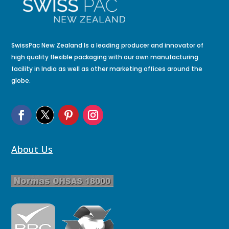
SwissPac New Zealand Is a leading producer and innovator of
high quality flexible packaging with our own manufacturing
facility in India as well as other marketing offices around the
globe.
About Us