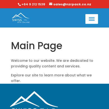
+64 9 212 1538
sales@nzrpack.co.nz
Main Page
Welcome to our website. We are dedicated to
providing quality content and services.
Explore our site to learn more about what we
offer.