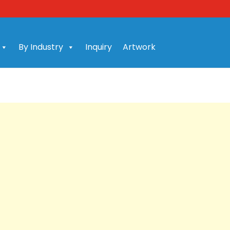
By Industry
Inquiry
Artwork