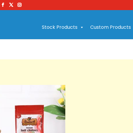
Stock Products
Custom Products