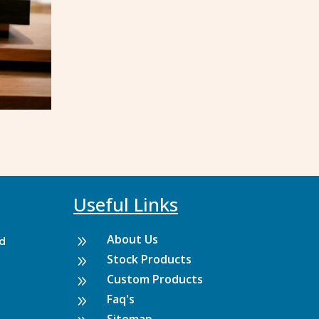
Useful Links
About Us
9
rd
Stock Products
9
Custom Products
9
Faq's
9