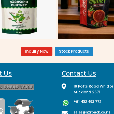
Inquiry Now
Stock Products
t Us
Contact Us

18 Potts Road Whitfo
Auckland 2571
+61 452 493 772
sales@nzrpack.co.nz
