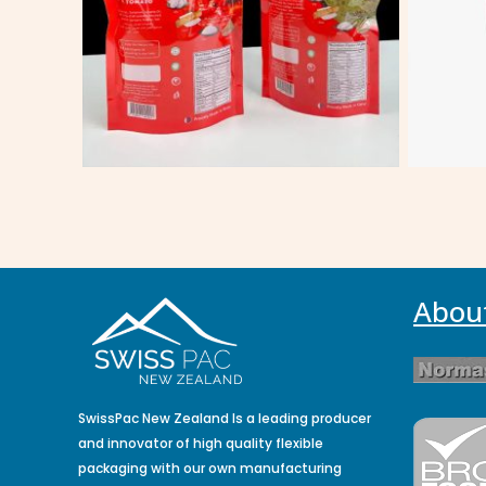
Abou
SwissPac New Zealand Is a leading producer
and innovator of high quality flexible
packaging with our own manufacturing