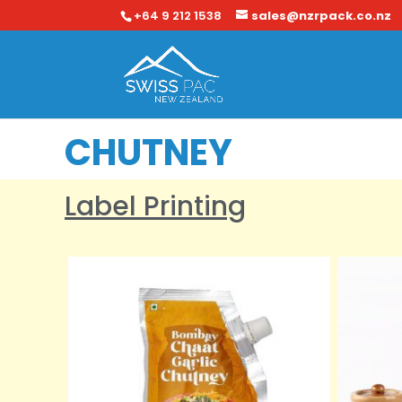
+64 9 212 1538
sales@nzrpack.co.nz
CHUTNEY
Label Printing