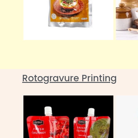
Rotogravure Printing