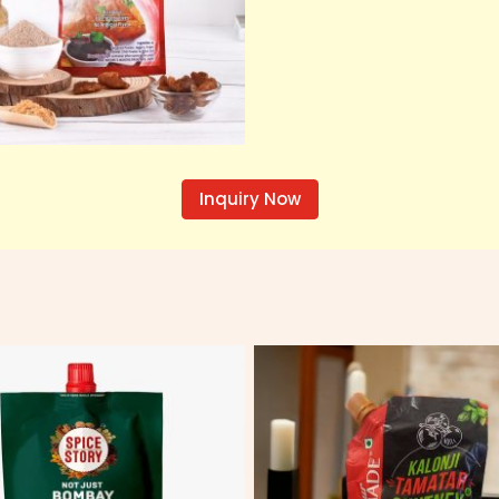
Inquiry Now