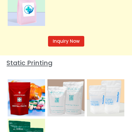
Inquiry Now
Static Printing