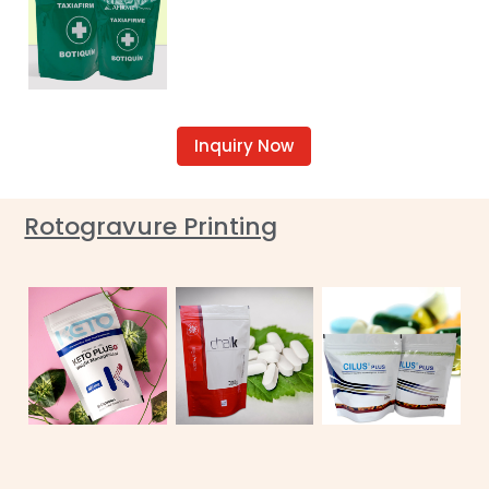
Inquiry Now
Rotogravure Printing