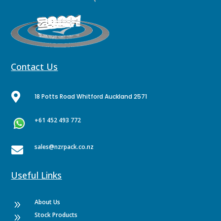
Contact Us

18 Potts Road Whitford Auckland 2571
+61 452 493 772
sales@nzrpack.co.nz

Useful Links
About Us
9
Stock Products
9