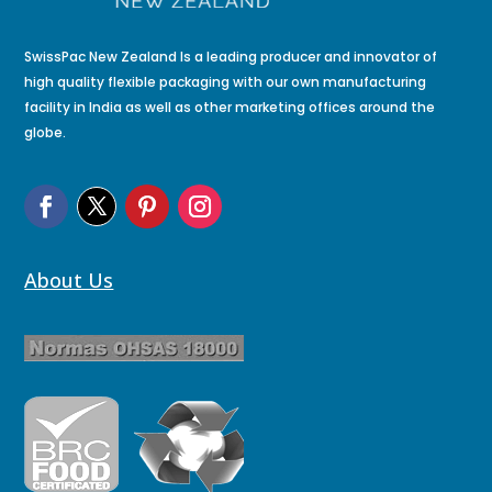
SwissPac New Zealand Is a leading producer and innovator of
high quality flexible packaging with our own manufacturing
facility in India as well as other marketing offices around the
globe.
About Us