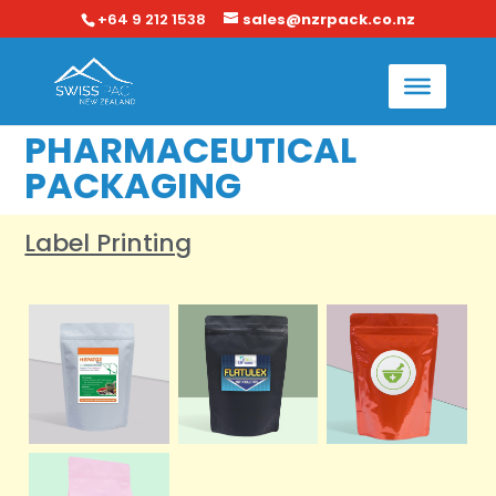
+64 9 212 1538
sales@nzrpack.co.nz
PHARMACEUTICAL
PACKAGING
Label Printing