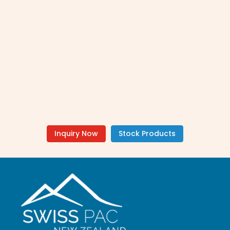
Inquiry Now
Stock Products