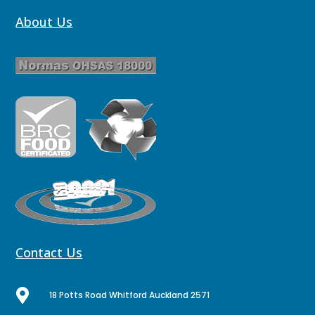
About Us
Contact Us

18 Potts Road Whitford Auckland 2571