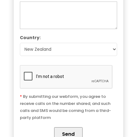
Country:
*
By submitting our webform, you agree to
receive calls on the number shared, and such
calls and SMS would be coming from a third-
party platform
Send