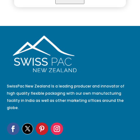
SwissPac New Zealand Is a leading producer and innovator of
high quality flexible packaging with our own manufacturing
facility in India as well as other marketing offices around the
globe.