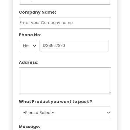
Company Name:
Phone No:
Address:
What Product you want to pack ?
Message: