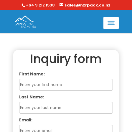
+64 9 212 1538
sales@nzrpack.co.nz
Inquiry form
First Name:
Last Name:
Email: