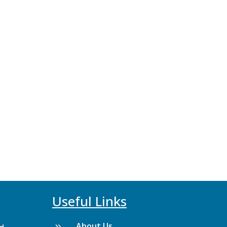
Useful Links
About Us