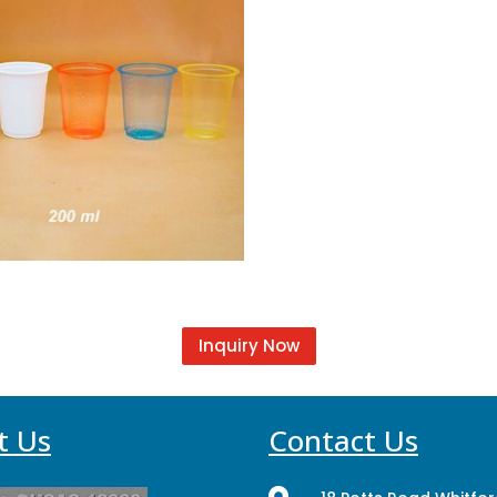
Inquiry Now
t Us
Contact Us