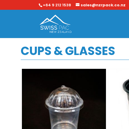
+64 9 212 1538
sales@nzrpack.co.nz
CUPS & GLASSES