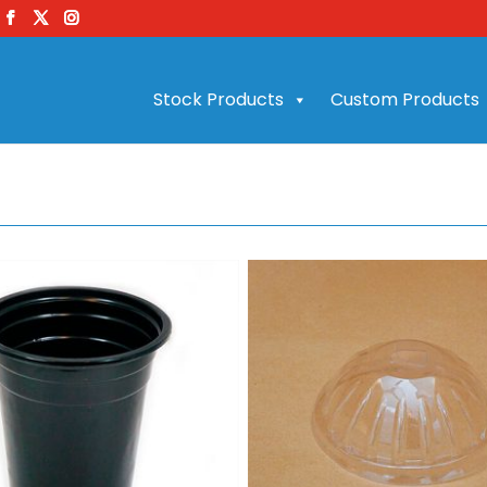
Stock Products
Custom Products