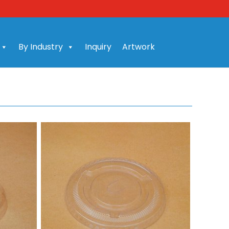
By Industry
Inquiry
Artwork