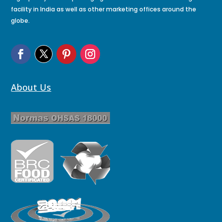
facility in India as well as other marketing offices around the
globe.
About Us