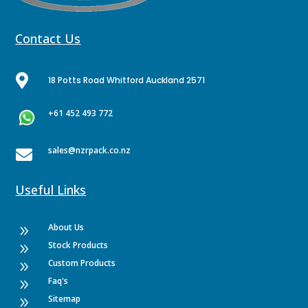
Contact Us

18 Potts Road Whitford Auckland 2571
+61 452 493 772
sales@nzrpack.co.nz

Useful Links
About Us
9
Stock Products
9
Custom Products
9
Faq's
9
Sitemap
9