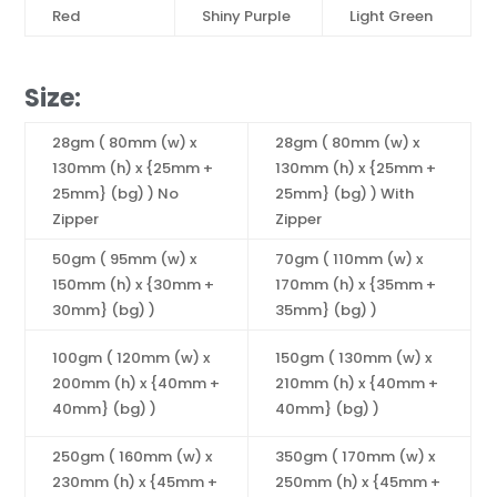
Red
Shiny Purple
Light Green
Size:
28gm ( 80mm (w) x
28gm ( 80mm (w) x
130mm (h) x {25mm +
130mm (h) x {25mm +
25mm} (bg) ) No
25mm} (bg) ) With
Zipper
Zipper
50gm ( 95mm (w) x
70gm ( 110mm (w) x
150mm (h) x {30mm +
170mm (h) x {35mm +
30mm} (bg) )
35mm} (bg) )
100gm ( 120mm (w) x
150gm ( 130mm (w) x
200mm (h) x {40mm +
210mm (h) x {40mm +
40mm} (bg) )
40mm} (bg) )
250gm ( 160mm (w) x
350gm ( 170mm (w) x
230mm (h) x {45mm +
250mm (h) x {45mm +