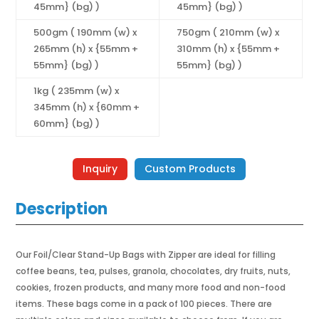
45mm} (bg) )
45mm} (bg) )
500gm ( 190mm (w) x
750gm ( 210mm (w) x
265mm (h) x {55mm +
310mm (h) x {55mm +
55mm} (bg) )
55mm} (bg) )
1kg ( 235mm (w) x
345mm (h) x {60mm +
60mm} (bg) )
Inquiry
Custom Products
Description
Our Foil/Clear Stand-Up Bags with Zipper are ideal for filling
coffee beans, tea, pulses, granola, chocolates, dry fruits, nuts,
cookies, frozen products, and many more food and non-food
items. These bags come in a pack of 100 pieces. There are