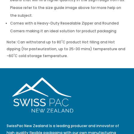
Please refer to the size guide image above for more help on
the subject.
Comes with a Heavy-Duty Resealable Zipper and Rounded
Corners making it an ideal solution for product packaging
Note: Can withstand up to 80˚C product Hot filling and Hot
dipping (for pasteurization, up to 25-30 mins) temperature and
-60˚C cold storage temperature.
SwissPac New Zealand Is a leading producer and innovator of
high quality flexible packaging with our own manufacturing