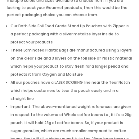
multiple colors and sizes available to choose from. If you are
looking to pack your Gourmet products, then this would be the
perfect packaging choice you can choose from.
Our Both Side Foil Food Grade Stand Up Pouches with Zipper is
a perfect packaging with a silver metalize layer inside to
protect your products
These Laminated Plastic Bags are manufactured using 2 layers
on the clear side and 3 layers on the foil side of Plastic material
which helps your product to stay fresh for a longer period and
protects it from Oxygen and Moisture
All our pouches have a LASER SCORING line near the Tear Notch
which helps customers to tear the pouch easily and in a
straight line
Important: The above-mentioned weight references are given
in respect to the volume of Whole coffee beans i.e., if it’s a 28g
pouch, it will hold 28g of coffee beans. So, if your product is
sugar granules, which are much smaller compared to coffee
beans that will fill a higher quantity in the 28gm bags from us.