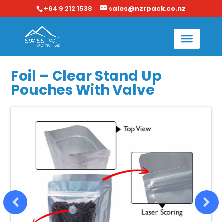
+64 9 212 1538
sales@nzrpack.co.nz
Foil – Clear Stand Up
Pouches With Valve