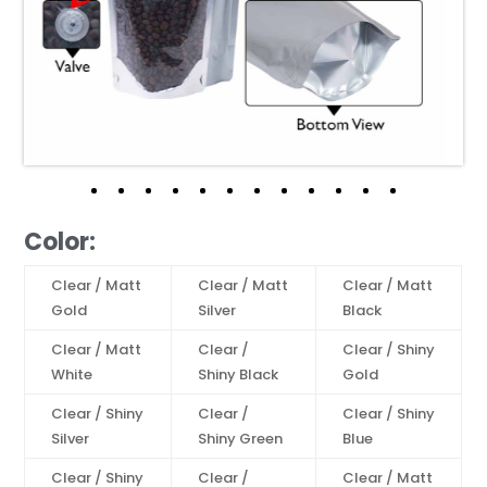
Color:
Clear / Matt
Clear / Matt
Clear / Matt
Gold
Silver
Black
Clear / Matt
Clear /
Clear / Shiny
White
Shiny Black
Gold
Clear / Shiny
Clear /
Clear / Shiny
Silver
Shiny Green
Blue
Clear / Shiny
Clear /
Clear / Matt